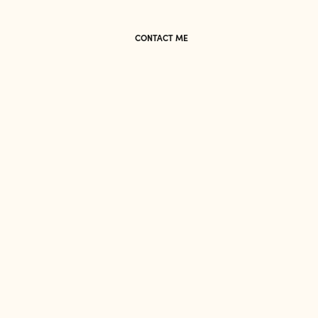
CONTACT ME
CONTACT ME