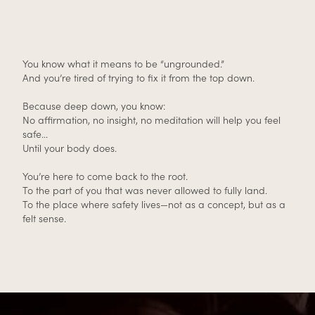
You know what it means to be “ungrounded.”
And you’re tired of trying to fix it from the top down.
Because deep down, you know:
No affirmation, no insight, no meditation will help you feel
safe…
Until your body does.
You’re here to come back to the root.
To the part of you that was never allowed to fully land.
To the place where safety lives—not as a concept, but as a
felt sense.