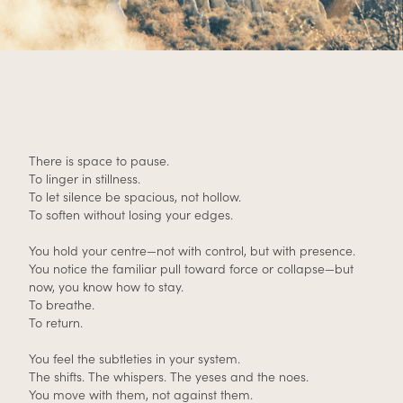
There is space to pause.
To linger in stillness.
To let silence be spacious, not hollow.
To soften without losing your edges.
You hold your centre—not with control, but with presence.
You notice the familiar pull toward force or collapse—but
now, you know how to stay.
To breathe.
To return.
You feel the subtleties in your system.
The shifts. The whispers. The yeses and the noes.
You move with them, not against them.