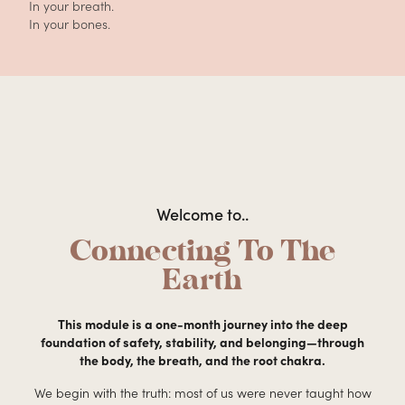
In your breath.
In your bones.
Welcome to..
Connecting To The
Earth
This module is a one-month journey into the deep
foundation of safety, stability, and belonging—through
the body, the breath, and the root chakra.
We begin with the truth: most of us were never taught how