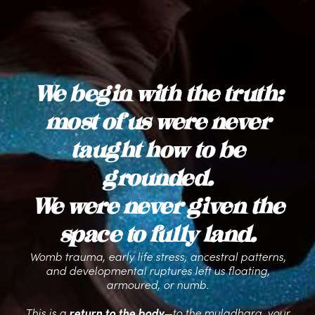
We begin with the truth:
most of us were never
taught how to be
grounded.
We were never given the
space to fully land.
Womb trauma, early life stress, ancestral patterns,
and developmental ruptures left us floating,
armoured, or numb.
This is a
return to the body
—to the muladhara, your