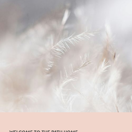
WELCOME TO THE PATH HOME