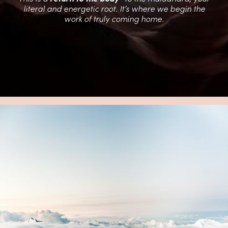
literal and energetic root. It’s where we begin the
work of truly coming home.