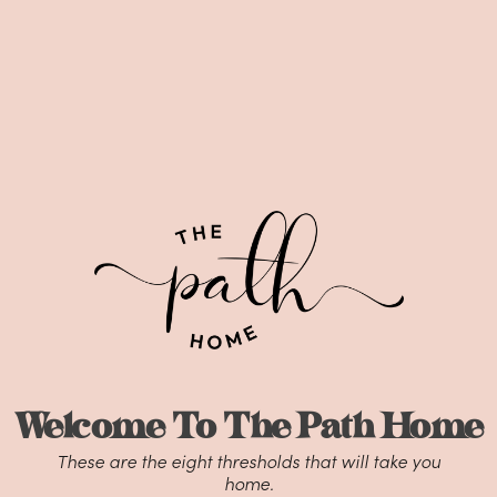
Welcome To The Path Home
These are the eight thresholds that will take you
home.