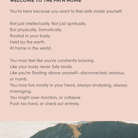
You’re here because you want to feel safe inside yourself.
Not just intellectually. Not just spiritually.
But physically. Somatically.
Rooted in your body.
Held by the earth.
At home in the world.
You may feel like you’re constantly bracing.
Like your body never fully lands.
Like you’re floating above yourself—disconnected, anxious,
or numb.
You may live mostly in your head, always analysing, always
managing.
You might over-function, or collapse.
Push too hard, or check out entirely.