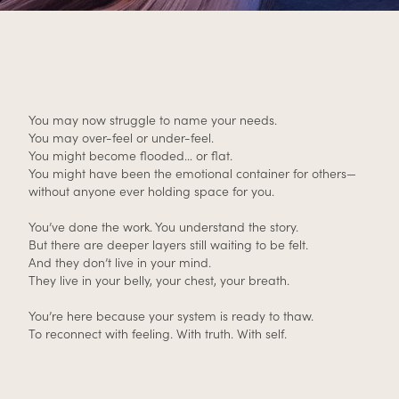
You may now struggle to name your needs.
You may over-feel or under-feel.
You might become flooded… or flat.
You might have been the emotional container for others—
without anyone ever holding space for you.
You’ve done the work. You understand the story.
But there are deeper layers still waiting to be felt.
And they don’t live in your mind.
They live in your belly, your chest, your breath.
You’re here because your system is ready to thaw.
To reconnect with feeling. With truth. With self.