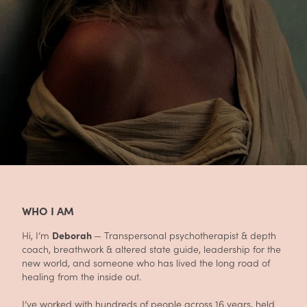
WHO I AM
Hi, I’m
Deborah
— Transpersonal psychotherapist & depth
coach, breathwork & altered state guide, leadership for the
new world, and someone who has lived the long road of
healing from the inside out.
I’ve worked with hundreds of people across 16 years, held