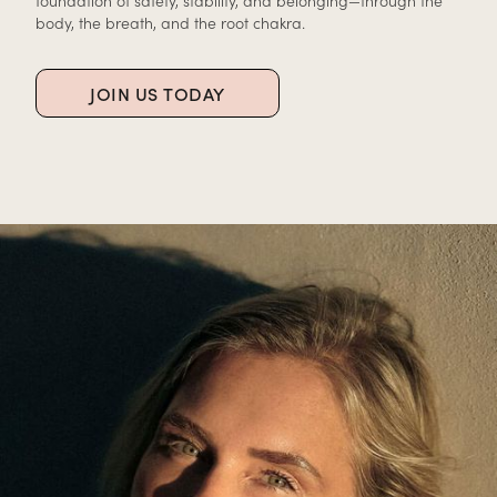
foundation of safety, stability, and belonging—through the
body, the breath, and the root chakra.
JOIN US TODAY