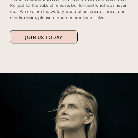
Not just for the sake of release, but to meet what was never
met. We explore the watery world of our sacral space; our
needs, desire, pleasure and our emotional selves.
JOIN US TODAY