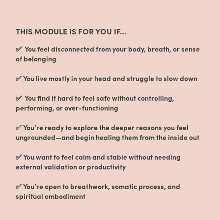
THIS MODULE IS FOR YOU IF…
✅ You feel disconnected from your body, breath, or sense
of belonging
✅ You live mostly in your head and struggle to slow down
✅ You find it hard to feel safe without controlling,
performing, or over-functioning
✅ You’re ready to explore the deeper reasons you feel
ungrounded—and begin healing them from the inside out
✅ You want to feel calm and stable without needing
external validation or productivity
✅ You’re open to breathwork, somatic process, and
spiritual embodiment