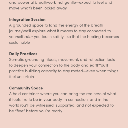
and powerful breathwork, not gentle—expect to feel and
move what’s been locked away
Integration Session
A grounded space to land the energy of the breath
journeyWe’ll explore what it means to stay connected to
yourself
after
you touch safety—so that the healing becomes
sustainable
Daily Practices
Somatic grounding rituals, movement, and reflection tools
to deepen your connection to the body and earthYou’ll
practice building capacity to stay rooted—even when things
feel uncertain
Community Space
A held container where you can bring the realness of what
it feels like to be in your body, in connection, and in the
worldYou’ll be witnessed, supported, and not expected to
be “fine” before you’re ready