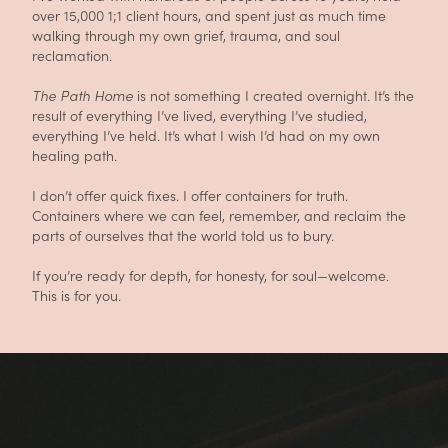
over 15,000 1;1 client hours, and spent just as much time
walking through my own grief, trauma, and soul
reclamation.
The Path Home
is not something I created overnight. It’s the
result of everything I’ve lived, everything I’ve studied,
everything I’ve held. It’s what I wish I’d had on my own
healing path.
I don’t offer quick fixes. I offer containers for truth.
Containers where we can feel, remember, and reclaim the
parts of ourselves that the world told us to bury.
If you’re ready for depth, for honesty, for soul—welcome.
This is for you.