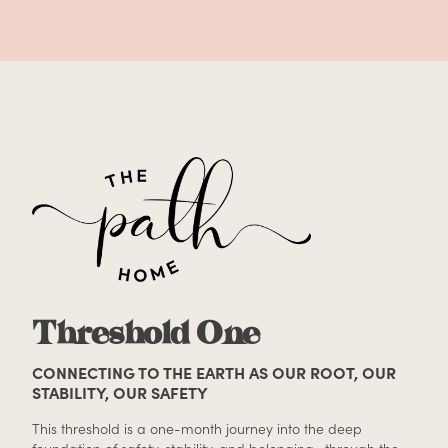
Threshold One
CONNECTING TO THE EARTH AS OUR ROOT, OUR
STABILITY, OUR SAFETY
This threshold is a one-month journey into the deep