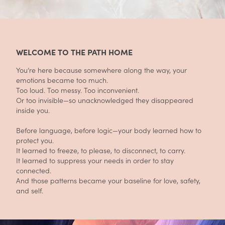
WELCOME TO THE PATH HOME
You’re here because somewhere along the way, your
emotions became too much.
Too loud. Too messy. Too inconvenient.
Or too invisible—so unacknowledged they disappeared
inside you.
Before language, before logic—your body learned how to
protect you.
It learned to freeze, to please, to disconnect, to carry.
It learned to suppress your needs in order to stay
connected.
And those patterns became your baseline for love, safety,
and self.