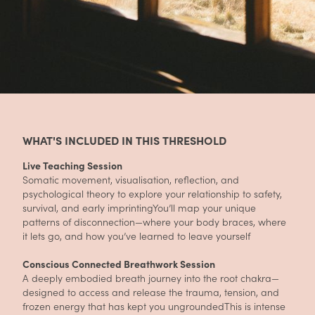
WHAT'S INCLUDED IN THIS THRESHOLD
Live Teaching Session
Somatic movement, visualisation, reflection, and
psychological theory to explore your relationship to safety,
survival, and early imprintingYou’ll map your unique
patterns of disconnection—where your body braces, where
it lets go, and how you’ve learned to leave yourself
Conscious Connected Breathwork Session
A deeply embodied breath journey into the root chakra—
designed to access and release the trauma, tension, and
frozen energy that has kept you ungroundedThis is intense