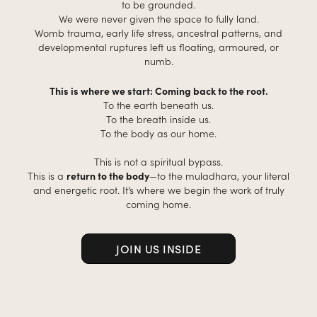
to be grounded.
We were never given the space to fully land.
Womb trauma, early life stress, ancestral patterns, and
developmental ruptures left us floating, armoured, or
numb.
This is where we start: Coming back to the root.
To the earth beneath us.
To the breath inside us.
To the body as our home.
This is not a spiritual bypass.
This is a
return to the body
—to the muladhara, your literal
and energetic root. It’s where we begin the work of truly
coming home.
JOIN US INSIDE