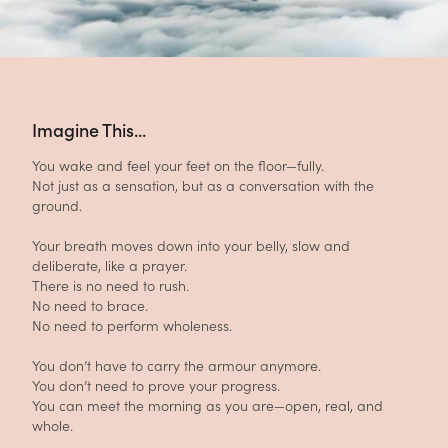
Imagine This...
You wake and feel your feet on the floor—fully.
Not just as a sensation, but as a conversation with the
ground.
Your breath moves down into your belly, slow and
deliberate, like a prayer.
There is no need to rush.
No need to brace.
No need to perform wholeness.
You don’t have to carry the armour anymore.
You don’t need to prove your progress.
You can meet the morning as you are—open, real, and
whole.