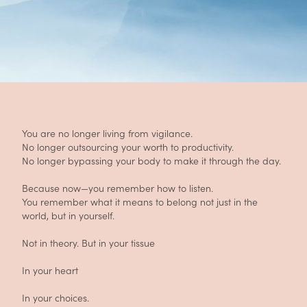
You are no longer living from vigilance.
No longer outsourcing your worth to productivity.
No longer bypassing your body to make it through the day.
Because now—you remember how to listen.
You remember what it means to belong not just in the
world, but in yourself.
Not in theory. But in your tissue
In your heart
In your choices.