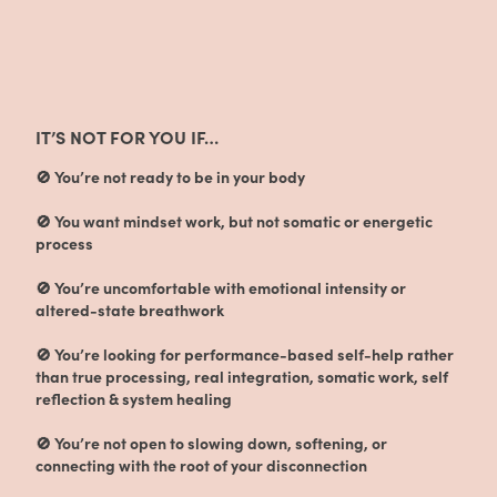
IT’S NOT FOR YOU IF…
🚫 You’re not ready to be in your body
🚫 You want mindset work, but not somatic or energetic
process
🚫 You’re uncomfortable with emotional intensity or
altered-state breathwork
🚫 You’re looking for performance-based self-help rather
than true processing, real integration, somatic work, self
reflection & system healing
🚫 You’re not open to slowing down, softening, or
connecting with the root of your disconnection