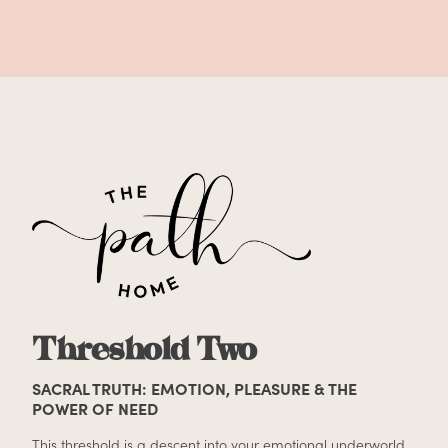
Threshold Two
SACRAL TRUTH: EMOTION, PLEASURE & THE
POWER OF NEED
This threshold is a descent into your emotional underworld.